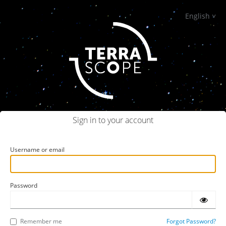
English
Sign in to your account
Username or email
Password
Remember me
Forgot Password?