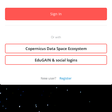
Or with
Copernicus Data Space Ecosystem
EduGAIN & social logins
New user?
Register